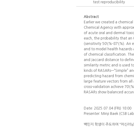
test reproducibility
Abstract
Earlier we created a chemical
Chemical Agency with approxim
of acute oral and dermal toxic
each, the probability that a
(sensitivity 50\%–87\%). An 
and to model health hazards 
of chemical classification. Th
and Jaccard distance to define
similarity metric and is used 
kinds of RASARs—“Simple” and
predicting hazard from chemi
large feature vectors from al
cross-validation achieve 70\%
RASARs show balanced accurac
Date: 2025.07.04 (FRI) 18:00
Presenter: Minji Baek (CSB La
백민지 학생이 주도하여 "머신러닝 기