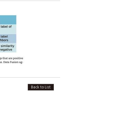
Back to List