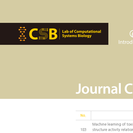
No.
Machine learning of toxi
183
structure activity relat