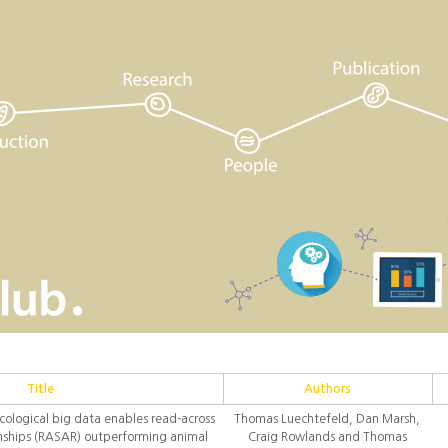
Title
Authors
cological big data enables read-across
Thomas Luechtefeld, Dan Marsh,
ionships (RASAR) outperforming animal
Craig Rowlands and Thomas