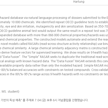
Hartung
 hazard database via natural language processing of dossiers submitted to the
ately 10 000 chemicals. We identified repeat OECD guideline tests to establis
ity, eye and skin irritation, mutagenicity and skin sensitization. Based on 350–7
n OECD guideline animal test would output the same result in a repeat test wa
expanded database with more than 866 000 chemical properties/hazards was us
and chemical properties. The constructed models automate and extend the re
e novel models called RASARs (read-across structure activity relationship) use bin
 chemical similarity. A large chemical similarity adjacency matrix is constructed 
to derive feature vectors for supervised learning. We show results on 9 health haz
 “Data Fusion”. The “Simple” RASAR seeks to duplicate the traditional read-ac
cal analogs with known hazard data. The “Data Fusion” RASAR extends this con
l available property data rather than only the modeled hazard. Simple RASAR mo
–80\% balanced accuracies with constraints on tested compounds. Cross validat
ies in the 80\%–95\% range across 9 health hazards with no constraints on t
b. MS. student)
반의 독성 예측" 를 주제로 7.04 (금) 오후 6시 저널클럽을 진행했습니다.