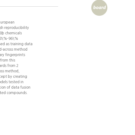
 European
h reproducibility
00þ chemicals
s 78\%–96\%
ed as training data
ad-across method
ary fingerprints
from this
ards from 2
ross method,
cept by creating
dels tested in
ion of data fusion
ested compounds.