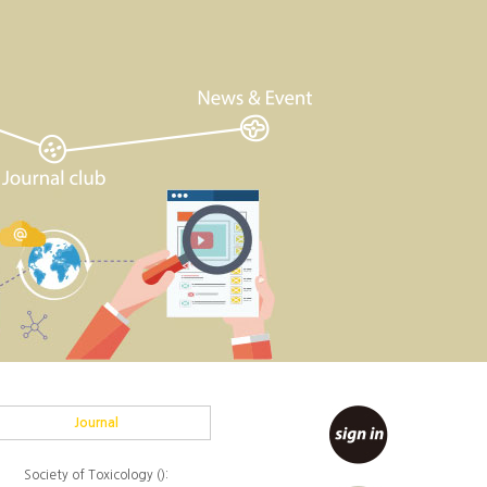
Journal
Society of Toxicology ():