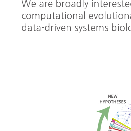
We are broadly intereste
computational evolution
data-driven systems biol