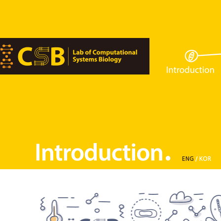
ENG
/
KOR