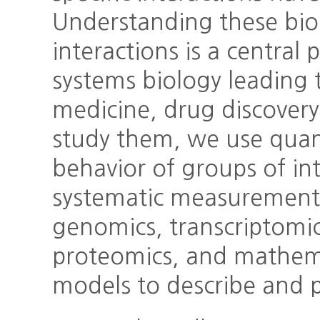
Understanding these bio
interactions is a central 
systems biology leading t
medicine, drug discover
study them, we use quan
behavior of groups of i
systematic measurement 
genomics, transcriptomi
proteomics, and mathema
models to describe and p