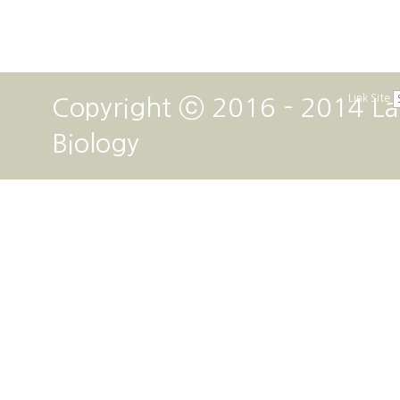
Link Site
Copyright ⓒ 2016 - 2014 La
Biology