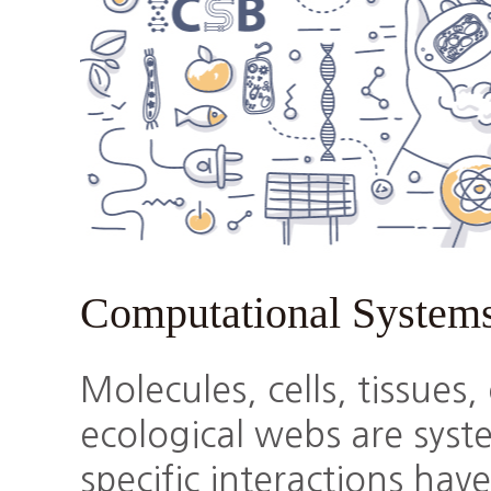
Computational System
Molecules, cells, tissues
ecological webs are sys
specific interactions hav