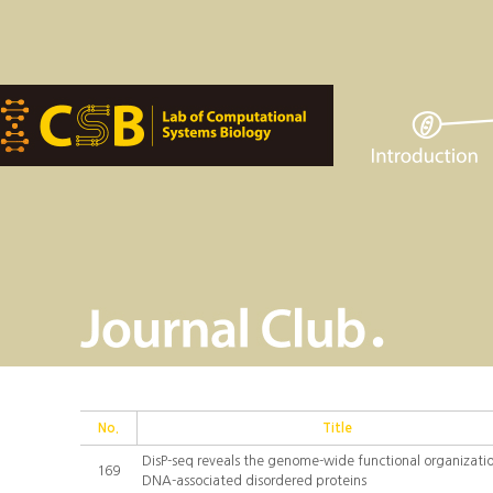
No.
Title
DisP-seq reveals the genome-wide functional organizatio
169
DNA-associated disordered proteins