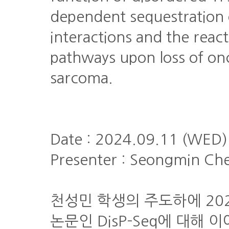
dependent sequestration 
interactions and the react
pathways upon loss of on
sarcoma.
Date : 2024.09.11 (WED)
Presenter : Seongmin Ch
천성민 학생의 주도하에 2023년에
논문인 DisP-Seq에 대해