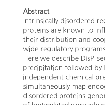
Abstract
Intrinsically disordered r
proteins are known to inf
their distribution and co
wide regulatory programs
Here we describe DisP-se
precipitation followed b
independent chemical prec
simultaneously map endo
disordered proteins gen