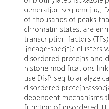
of biotinylated isoxazole 
generation sequencing. D
of thousands of peaks tha
chromatin states, are enr
transcription factors (TFs
lineage-specific clusters 
disordered proteins and d
histone modifications lin
use DisP-seq to analyze c
disordered protein-associ
dependent mechanisms th
function of disordered TF