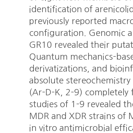
identification of arenicol
previously reported macr
configuration. Genomic ana
GR10 revealed their putat
Quantum mechanics-base
derivatizations, and bioin
absolute stereochemistry 
(Ar-D-K, 2-9) completely fo
studies of 1-9 revealed the
MDR and XDR strains of 
in vitro antimicrobial ef