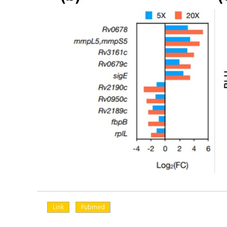
Link
Pubmed