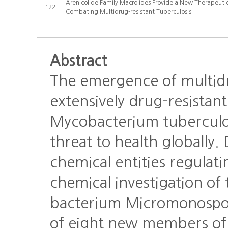
Arenicolide Family Macrolides Provide a New Therapeuti
122
Combating Multidrug-resistant Tuberculosis
Abstract
The emergence of multid
extensively drug-resistant
Mycobacterium tuberculos
threat to health globally
chemical entities regula
chemical investigation of 
bacterium Micromonospora
of eight new members of 