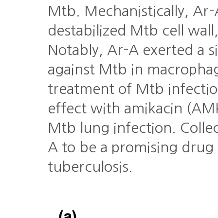
Mtb. Mechanistically, Ar
destabilized Mtb cell wall
Notably, Ar-A exerted a si
against Mtb in macrophage
treatment of Mtb infectio
effect with amikacin (AM
Mtb lung infection. Collec
A to be a promising drug 
tuberculosis.