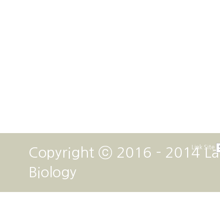
Link Site
Copyright ⓒ 2016 - 2014 La
Biology