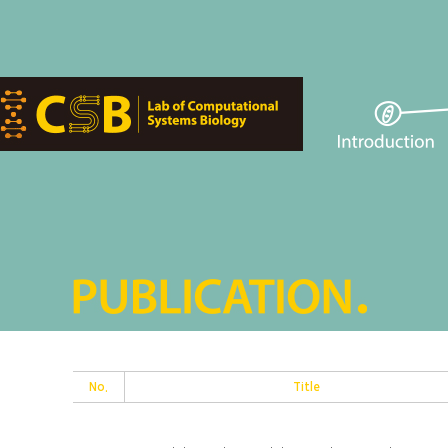
No.
Title