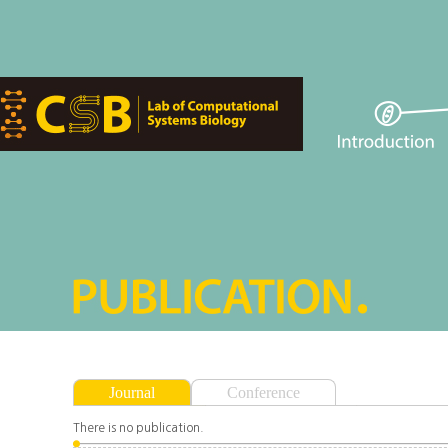
Journal
Conference
There is no publication.