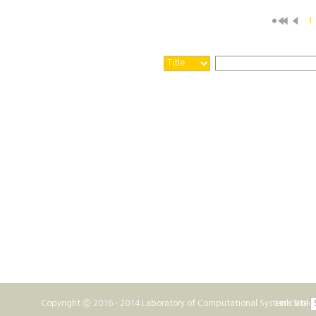
1
Copyright ⓒ 2016 - 2014 Laboratory of Computational Systems Biolo
Link Site