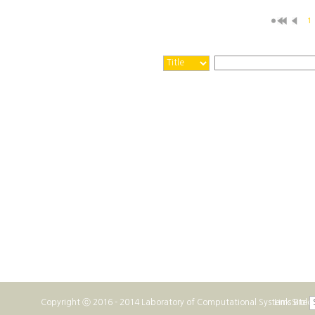
1
Copyright ⓒ 2016 - 2014 Laboratory of Computational Systems Biolo
Link Site