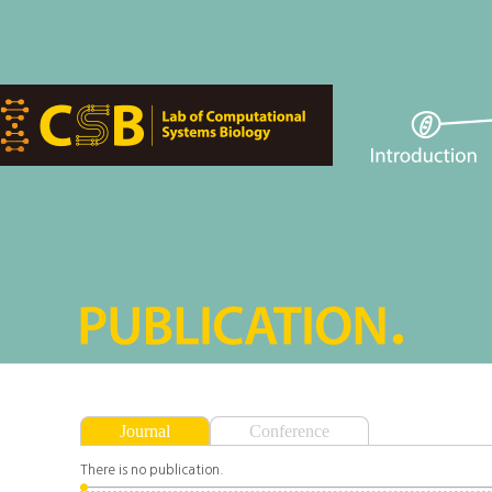
Journal
Conference
There is no publication.