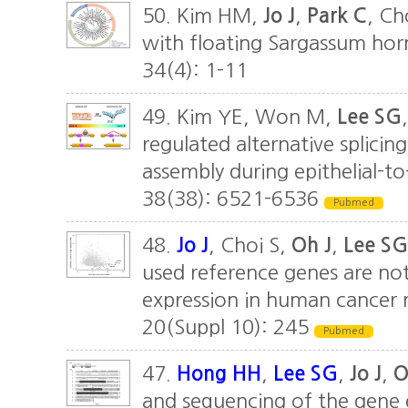
50. Kim HM,
Jo J
,
Park C
, Ch
with floating Sargassum horne
34(4): 1-11
49. Kim YE, Won M,
Lee SG
regulated alternative splicin
assembly during epithelial-
38(38): 6521-6536
Pubmed
48.
Jo J
, Choi S,
Oh J
,
Lee SG
used reference genes are no
expression in human cancer 
20(Suppl 10): 245
Pubmed
47.
Hong HH
,
Lee SG
,
Jo J
,
O
and sequencing of the gene