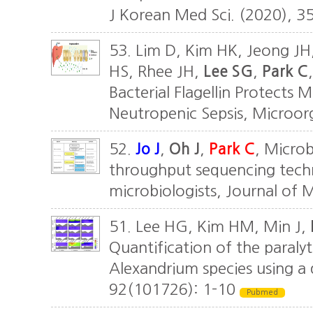
J Korean Med Sci. (2020), 3
53. Lim D, Kim HK, Jeong JH,
HS, Rhee JH,
Lee SG
,
Park C
Bacterial Flagellin Protects
Neutropenic Sepsis, Microor
52.
Jo J
,
Oh J
,
Park C
, Microb
throughput sequencing techn
microbiologists, Journal of 
51. Lee HG, Kim HM, Min J,
Quantification of the paralyti
Alexandrium species using a 
92(101726): 1-10
Pubmed