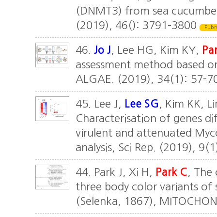
(DNMT3) from sea cucumber, 
(2019), 46(): 3791–3800
Pub
46.
Jo J
, Lee HG, Kim KY,
Par
assessment method based on
ALGAE. (2019), 34(1): 57-7
45. Lee J,
Lee SG
, Kim KK, L
Characterisation of genes di
virulent and attenuated My
analysis, Sci Rep. (2019), 9(
44. Park J, Xi H,
Park C
, The
three body color variants o
(Selenka, 1867), MITOCHON