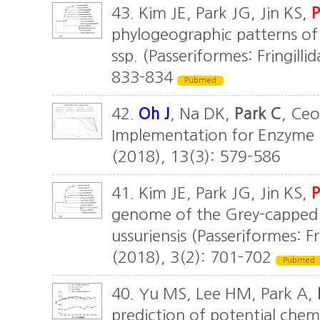
43. Kim JE, Park JG, Jin KS,
P
phylogeographic patterns of 
ssp. (Passeriformes: Fringill
833-834
Pubmed
42.
Oh J
, Na DK,
Park C
, Ceo
Implementation for Enzyme R
(2018), 13(3): 579-586
41. Kim JE, Park JG, Jin KS,
P
genome of the Grey-capped G
ussuriensis (Passeriformes: F
(2018), 3(2): 701-702
Pubmed
40. Yu MS, Lee HM, Park A,
prediction of potential che