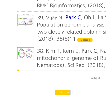
BMC Bioinformatics. (2018),
39. Vijay N,
Park C
,
Oh J
,
Jin 
Population genomic analysis
two closely related dolphin spe
(2018), 35(8): 1
Pubmed
38. Kim T, Kern E,
Park C
, N
mitochondrial genome of Ru
Nematoda), Sci Rep. (2018),
1