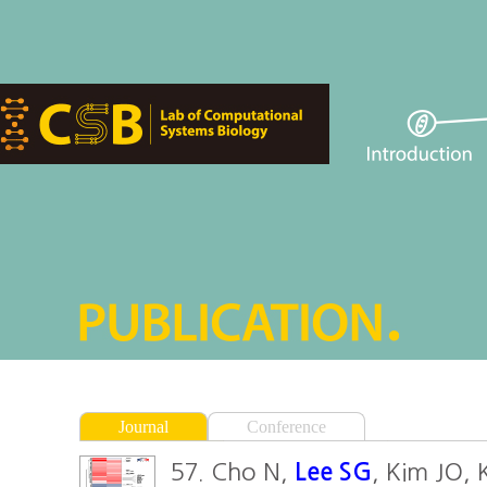
Journal
Conference
57. Cho N,
Lee SG
, Kim JO,