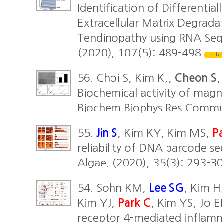
Identification of Differentia
Extracellular Matrix Degrada
Tendinopathy using RNA Seque
(2020), 107(5): 489-498
Pub
56. Choi S, Kim KJ,
Cheon S
,
Biochemical activity of mag
Biochem Biophys Res Commu
55.
Jin S
, Kim KY, Kim MS,
P
reliability of DNA barcode se
Algae. (2020), 35(3): 293-3
54. Sohn KM,
Lee SG
, Kim H
Kim YJ,
Park C
, Kim YS, Jo E
receptor 4-mediated inflamma