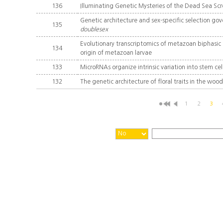
136
Illuminating Genetic Mysteries of the Dead Sea Scro
Genetic architecture and sex-specific selection go
135
doublesex
Evolutionary transcriptomics of metazoan biphasic li
134
origin of metazoan larvae
133
MicroRNAs organize intrinsic variation into stem cel
132
The genetic architecture of floral traits in the wo
1
2
3