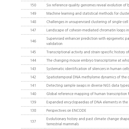
150
Six reference-quality genomes reveal evolution of 
149
Machine learning and statistical methods for clust
148
Challenges in unsupervised clustering of single-cel
147
Landscape of cohesin-mediated chromatin loops 
Supervised enhancer prediction with epigenetic pa
146
validation
145
Transcriptional activity and strain-specific histor
144
The changing mouse embryo transcriptome at whole 
143
Systematic identification of silencers in human cell
142
Spatiotemporal DNA methylome dynamics of the d
141
Detecting sample swaps in diverse NGS data types 
140
Global reference mapping of human transcription f
139
Expanded encyclopaedias of DNA elements in th
138
Perspectives on ENCODE
Evolutionary history and past climate change shape t
137
terrestrial mammals