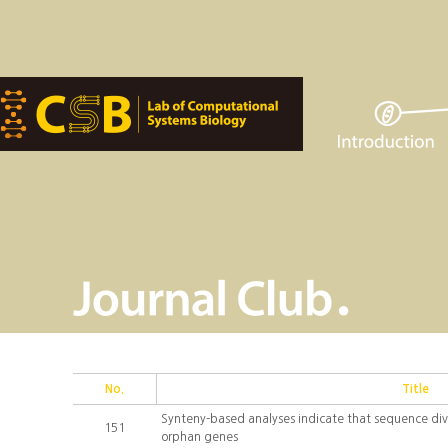
No.
Title
Synteny-based analyses indicate that sequence div
151
orphan genes