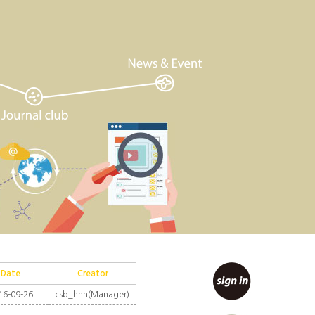
Date
Creator
16-09-26
csb_hhh(Manager)