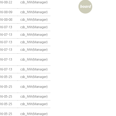
16-08-22
csb_hhh(Manager)
16-08-09
csb_hhh(Manager)
16-08-08
csb_hhh(Manager)
16-07-13
csb_hhh(Manager)
16-07-13
csb_hhh(Manager)
16-07-13
csb_hhh(Manager)
16-07-13
csb_hhh(Manager)
16-07-13
csb_hhh(Manager)
16-07-13
csb_hhh(Manager)
16-05-25
csb_hhh(Manager)
16-05-25
csb_hhh(Manager)
16-05-25
csb_hhh(Manager)
16-05-25
csb_hhh(Manager)
16-05-25
csb_hhh(Manager)