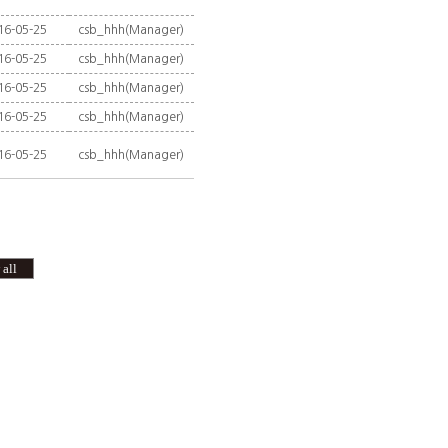
16-05-25
csb_hhh(Manager)
16-05-25
csb_hhh(Manager)
16-05-25
csb_hhh(Manager)
16-05-25
csb_hhh(Manager)
16-05-25
csb_hhh(Manager)