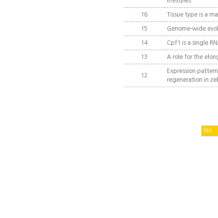
lifestyles.
16
Tissue type is a m
15
Genome-wide evolu
14
Cpf1 is a single R
13
A role for the elo
Expression patter
12
regeneration in ze