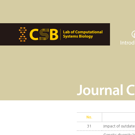
No.
31
Impact of outdate