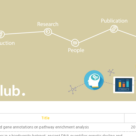
Title
d gene annotations on pathway enrichment analysis
20