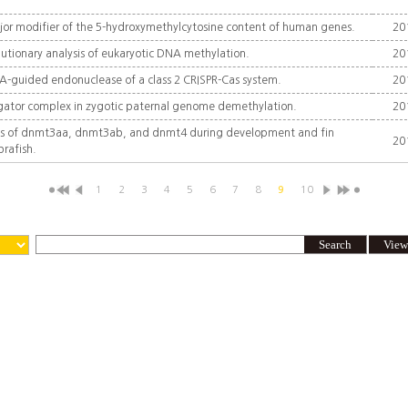
ajor modifier of the 5-hydroxymethylcytosine content of human genes.
20
tionary analysis of eukaryotic DNA methylation.
20
NA-guided endonuclease of a class 2 CRISPR-Cas system.
20
ngator complex in zygotic paternal genome demethylation.
20
ns of dnmt3aa, dnmt3ab, and dnmt4 during development and fin
20
brafish.
1
2
3
4
5
6
7
8
9
10