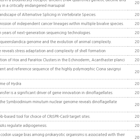
oss in a biodiversity hotspot: ancient DNA quantifies genetic decline and
20
y in a critically endangered marsupial
andscape of Alternative Splicing in Vertebrate Species.
20
ssion of independent cancer lineages within multiple bivalve species.
20
 years of next-generation sequencing technologies.
20
eenslandica genome and the evolution of animal complexity.
20
reveals stress adaptation and complexity of shell formation
20
on of Hox and ParaHox Clusters in the Echinoderm, Acanthaster planci
20
nt and reference sequence of the highly polymorphic Ciona savignyi
20
me of Hydra
20
nsfer is a significant driver of gene innovation in dinoflagellates.
20
 the Symbiodinium minutum nuclear genome reveals dinoflagellate
20
b-based tool for choice of CRISPR-Cas9 target sites.
20
As regulate adipogenesis.
20
l codon usage bias among prokaryotic organisms is associated with their
20