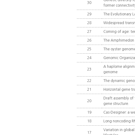
Genetic diversity l
30
former connectivit
29
The Evolutionary L
28
Widespread transmi
27
Coming of age: ten
26
The Amphimedon qu
25
The oyster genome 
24
Genomic Organizati
A haplome alignme
23
genome
22
The dynamic geno
21
Horizontal gene tra
Draft assembly of
20
gene structure.
19
Cas-Designer: a we
18
Long noncoding RN
Variation in globa
17